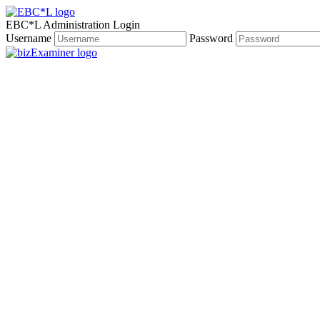
EBC*L Administration Login
Username
Password