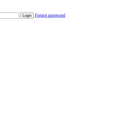
Forgot password
Login